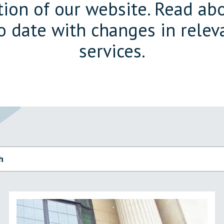
on of our website. Read abo
o date with changes in releva
services.