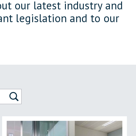
ut our latest industry and
nt legislation and to our
Search