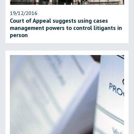
19/12/2016
Court of Appeal suggests using cases
management powers to control litigants in
person