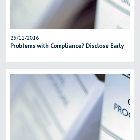
25/11/2016
Problems with Compliance? Disclose Early