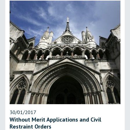
30/01/2017
Without Merit Applications and Civil
Restraint Orders