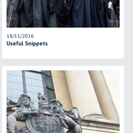
18/11/2016
Useful Snippets