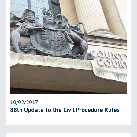
10/02/2017
88th Update to the Civil Procedure Rules