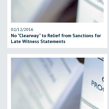
02/12/2016
No "Clearway" to Relief from Sanctions for
Late Witness Statements