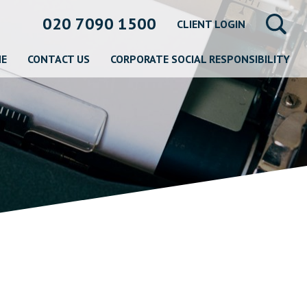
020 7090 1500
CLIENT LOGIN
NE
CONTACT US
CORPORATE SOCIAL RESPONSIBILITY