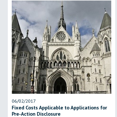
06/02/2017
Fixed Costs Applicable to Applications for
Pre-Action Disclosure