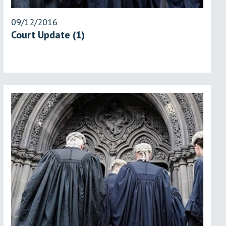
09/12/2016
Court Update (1)