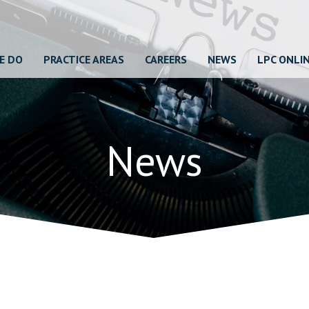
E DO
PRACTICE AREAS
CAREERS
NEWS
LPC ONLI
News