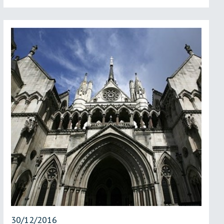
30/12/2016