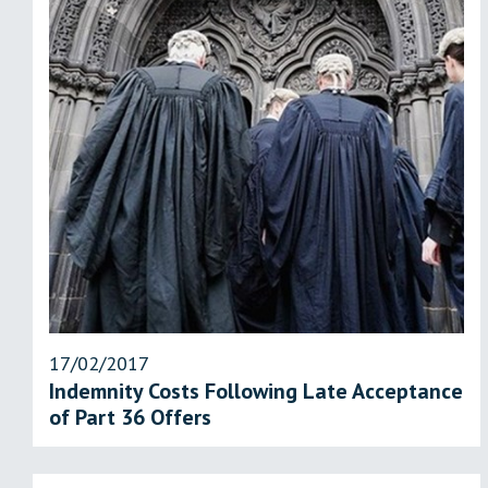
17/02/2017
Indemnity Costs Following Late Acceptance
of Part 36 Offers