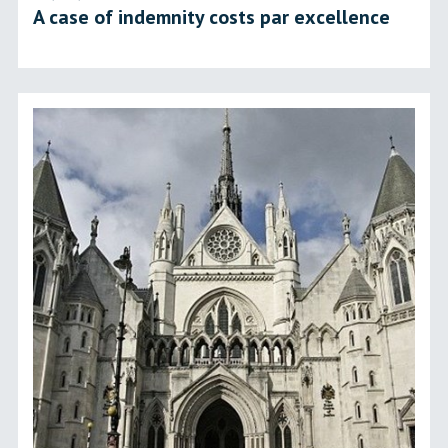
A case of indemnity costs par excellence