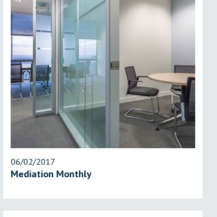
06/02/2017
Mediation Monthly