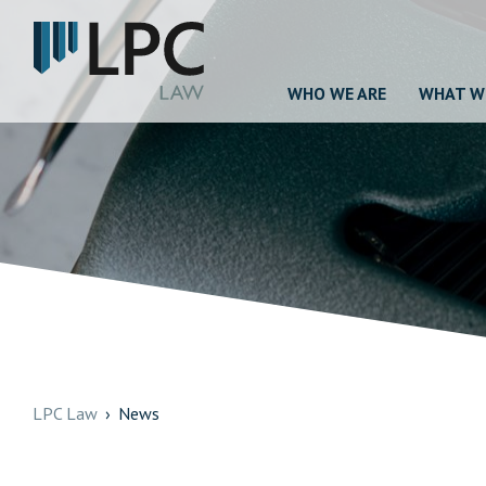
WHO WE ARE
WHAT W
LPC Law
News