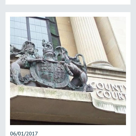
06/01/2017