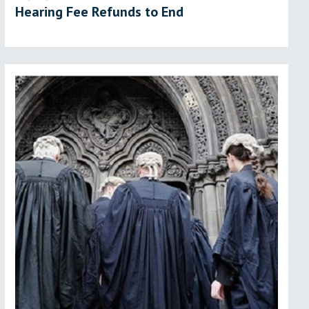
Hearing Fee Refunds to End