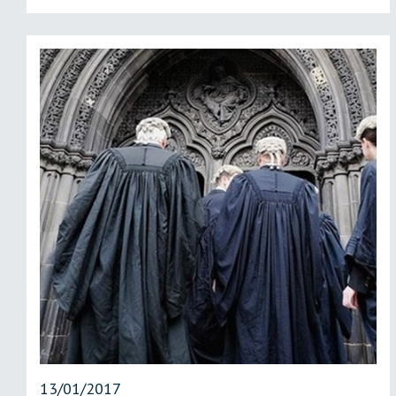
13/01/2017