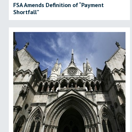
FSA Amends Definition of “Payment
Shortfall”