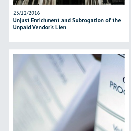
23/12/2016
Unjust Enrichment and Subrogation of the
Unpaid Vendor’s Lien