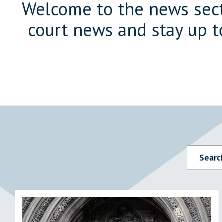
Welcome to the news secti
court news and stay up t