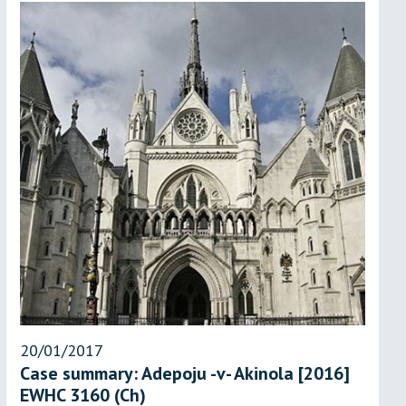
20/01/2017
Case summary: Adepoju -v- Akinola [2016]
EWHC 3160 (Ch)