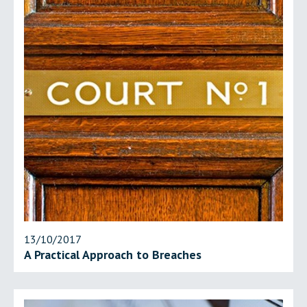
13/10/2017
A Practical Approach to Breaches