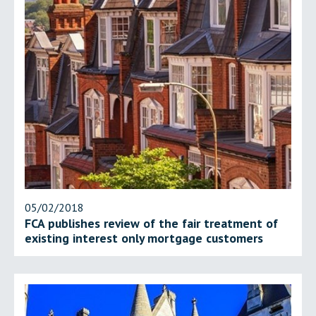
05/02/2018
FCA publishes review of the fair treatment of
existing interest only mortgage customers