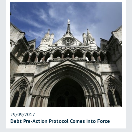
29/09/2017
Debt Pre-Action Protocol Comes into Force