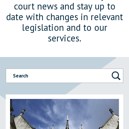
court news and stay up to
date with changes in relevant
legislation and to our
services.