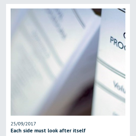
25/09/2017
Each side must look after itself