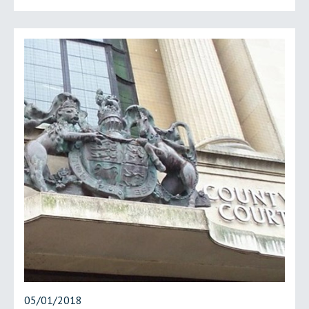
05/01/2018