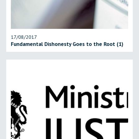
17/08/2017
Fundamental Dishonesty Goes to the Root (1)