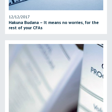
12/12/2017
Hakuna Budana – It means no worries, for the
rest of your CFAs