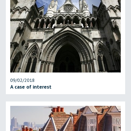
09/02/2018
A case of interest