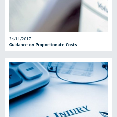
24/11/2017
Guidance on Proportionate Costs