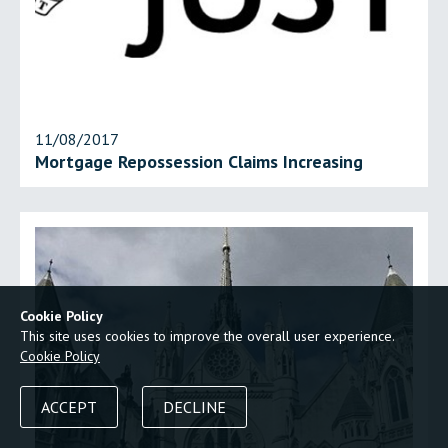
11/08/2017
Mortgage Repossession Claims Increasing
Cookie Policy
This site uses cookies to improve the overall user experience.
Cookie Policy
ACCEPT
DECLINE