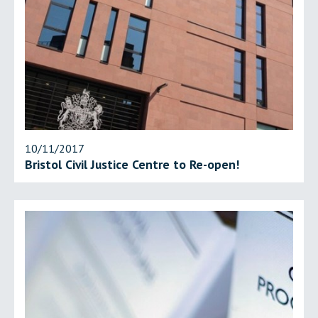
10/11/2017
Bristol Civil Justice Centre to Re-open!