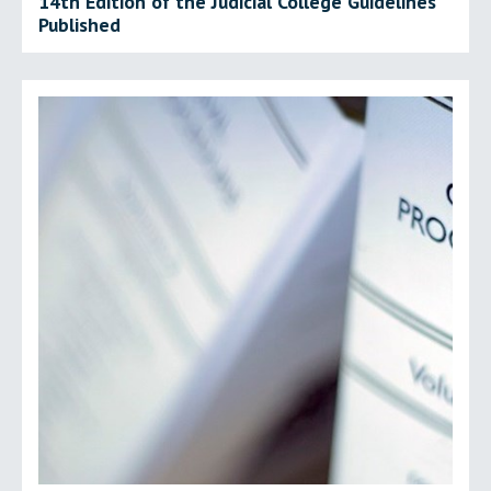
14th Edition of the Judicial College Guidelines
Published