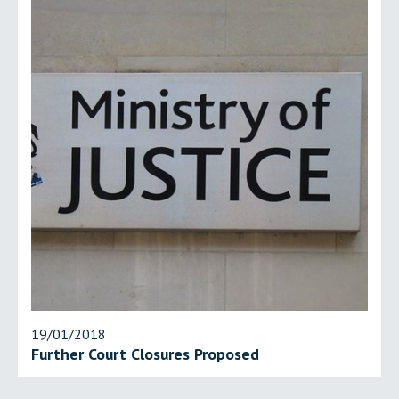
19/01/2018
Further Court Closures Proposed