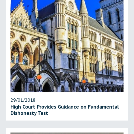
29/01/2018
High Court Provides Guidance on Fundamental
Dishonesty Test