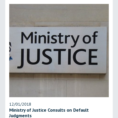
12/01/2018
Ministry of Justice Consults on Default
Judgments