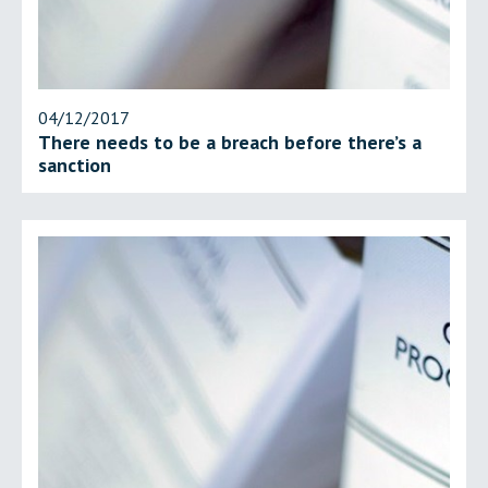
04/12/2017
There needs to be a breach before there’s a
sanction