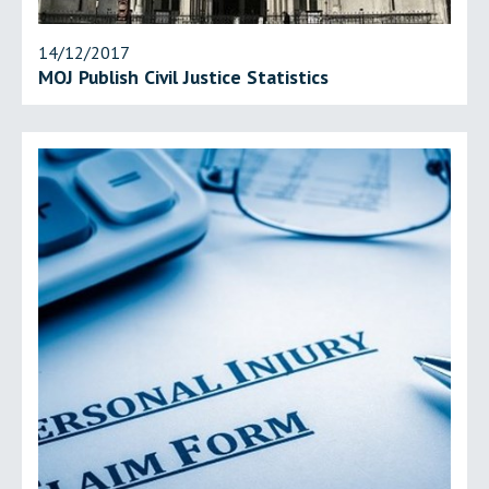
14/12/2017
MOJ Publish Civil Justice Statistics