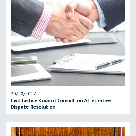
20/10/2017
Civil Justice Council Consult on Alternative
Dispute Resolution