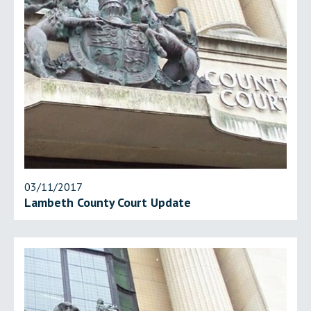
03/11/2017
Lambeth County Court Update