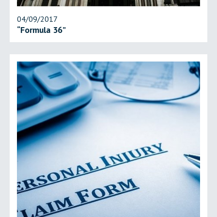
04/09/2017
“Formula 36”