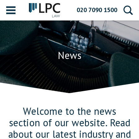
Menu
020 7090 1500
News
Welcome to the news
section of our website. Read
about our latest industry and