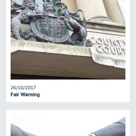
26/10/2017
Fair Warning