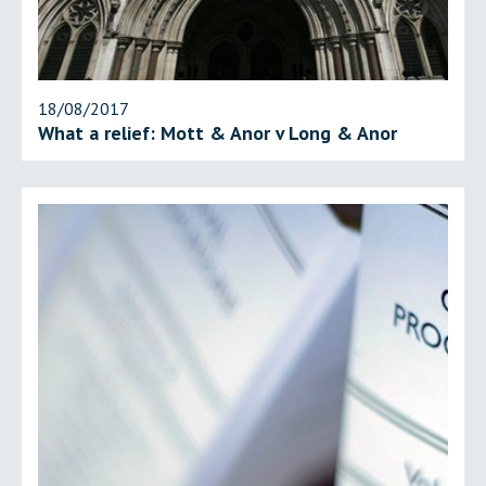
18/08/2017
What a relief: Mott & Anor v Long & Anor