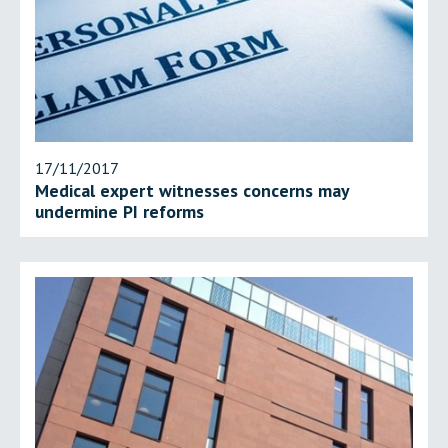
17/11/2017
Medical expert witnesses concerns may
undermine PI reforms