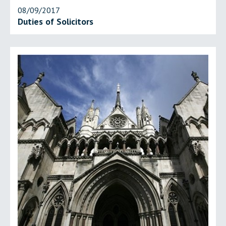
08/09/2017
Duties of Solicitors