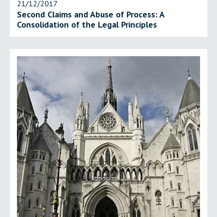
21/12/2017
Second Claims and Abuse of Process: A
Consolidation of the Legal Principles