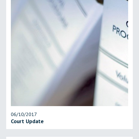
06/10/2017
Court Update