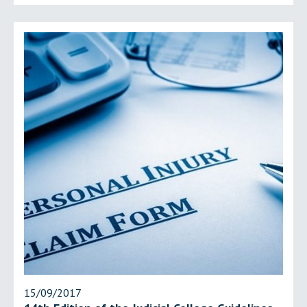
15/09/2017