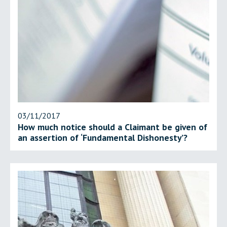
03/11/2017
How much notice should a Claimant be given of
an assertion of ‘Fundamental Dishonesty’?