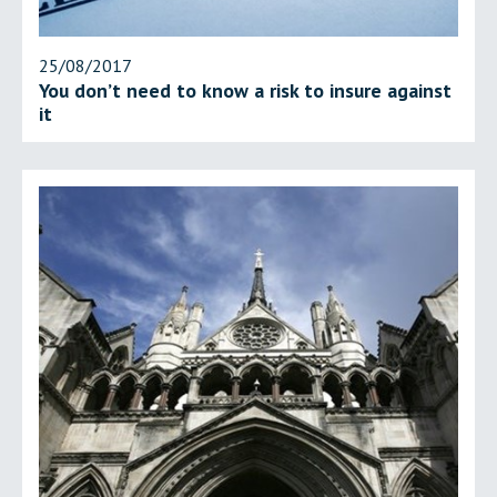
25/08/2017
You don’t need to know a risk to insure against
it