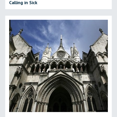
Calling in Sick