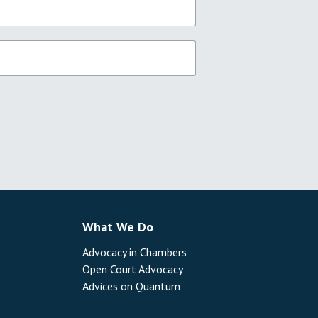
What We Do
Advocacy in Chambers
Open Court Advocacy
Advices on Quantum