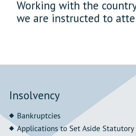
Working with the country'
we are instructed to att
Insolvency
Bankruptcies
Applications to Set Aside Statutor