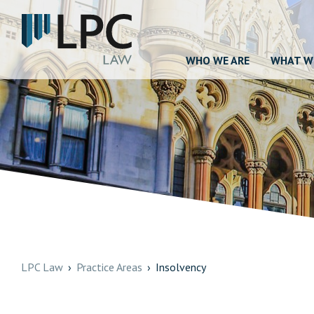
WHO WE ARE
WHAT W
LPC Law
Practice Areas
Insolvency