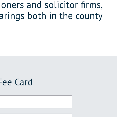
oners and solicitor firms,
arings both in the county
Fee Card