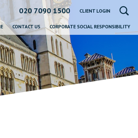
020 7090 1500
CLIENT LOGIN
NE
CONTACT US
CORPORATE SOCIAL RESPONSIBILITY