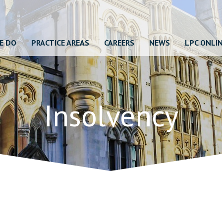
E DO
PRACTICE AREAS
CAREERS
NEWS
LPC ONLI
Insolvency