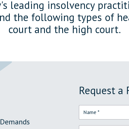
s leading insolvency practiti
end the following types of he
court and the high court.
Request a 
y Demands