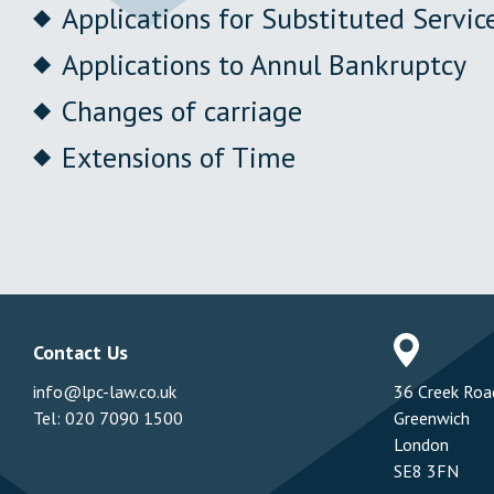
Applications for Substituted Servic
Applications to Annul Bankruptcy
Changes of carriage
Extensions of Time
Contact Us
Addres
info@lpc-law.co.uk
36 Creek Roa
Tel:
020 7090 1500
Greenwich
London
SE8 3FN