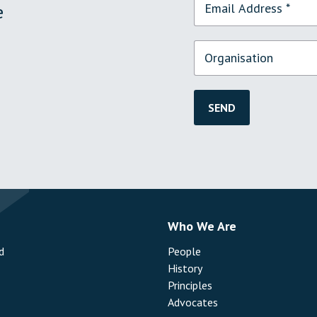
e
SEND
s
Who We Are
d
People
History
Principles
Advocates