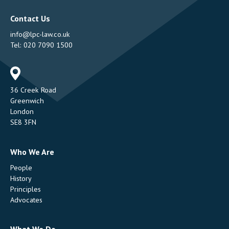
Contact Us
info@lpc-law.co.uk
Tel:
020 7090 1500
Address
36 Creek Road
Greenwich
London
SE8 3FN
Who We Are
People
History
Principles
Advocates