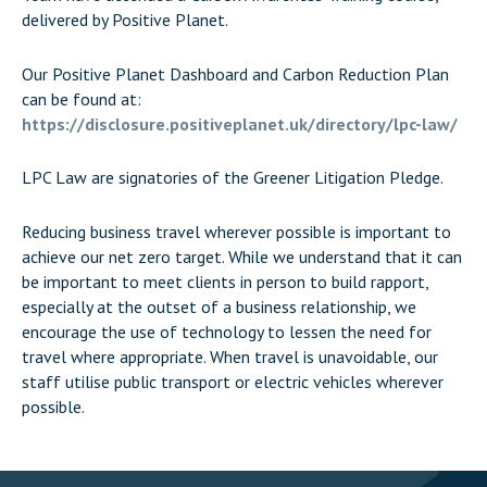
delivered by Positive Planet.
Our Positive Planet Dashboard and Carbon Reduction Plan
can be found at:
https://disclosure.positiveplanet.uk/directory/lpc-law/
LPC Law are signatories of the Greener Litigation Pledge.
Reducing business travel wherever possible is important to
achieve our net zero target. While we understand that it can
be important to meet clients in person to build rapport,
especially at the outset of a business relationship, we
encourage the use of technology to lessen the need for
travel where appropriate. When travel is unavoidable, our
staff utilise public transport or electric vehicles wherever
possible.