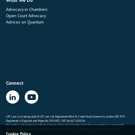
What We Do
Advocacy in Chambers
Open Court Advocacy
Advices on Quantum
Connect
LPC Law is a trading style of LPC Law Ltd. Registered office 36 Creek Road, Greenwich, London, SE8 3FN ·
Registered in England and Wales No. 2955453 · VAT No. 667 6503 06
We use the word 'partner' to refer to someone who is not a director, but who is an employee or consultant
qualified to practice law in England and Wales, and who is a shareholder or someone of equivalent
Cookie Policy
standing.