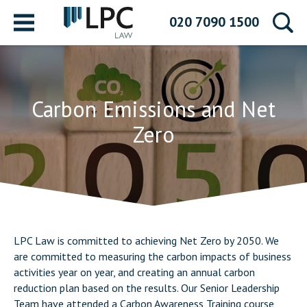
Menu
020 7090 1500
Carbon Emissions and Net
Zero
LPC Law is committed to achieving Net Zero by 2050. We
are committed to measuring the carbon impacts of business
activities year on year, and creating an annual carbon
reduction plan based on the results. Our Senior Leadership
Team have attended a Carbon Awareness Training course,