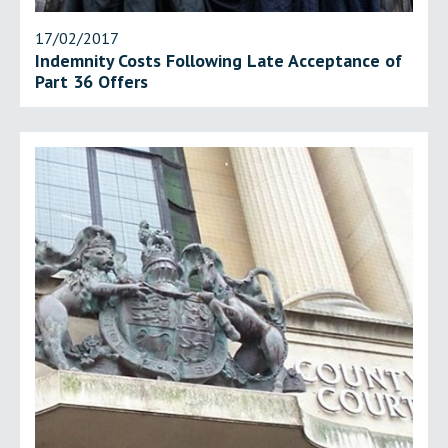
17/02/2017
Indemnity Costs Following Late Acceptance of
Part 36 Offers