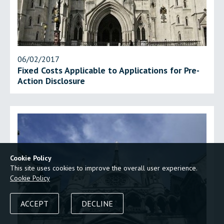
06/02/2017
Fixed Costs Applicable to Applications for Pre-
Action Disclosure
Cookie Policy
This site uses cookies to improve the overall user experience.
Cookie Policy
ACCEPT
DECLINE