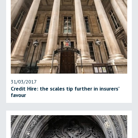
31/03/2017
Credit Hire: the scales tip further in insurers’
favour