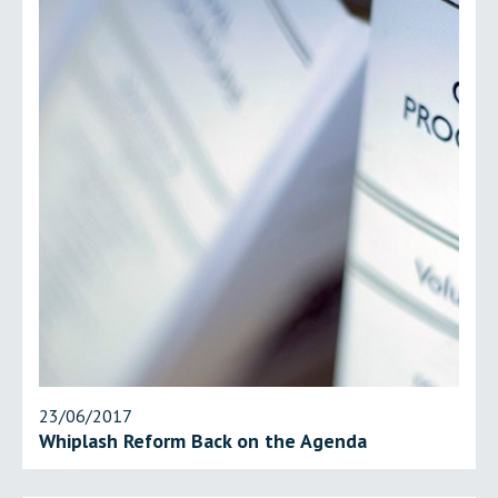
23/06/2017
Whiplash Reform Back on the Agenda