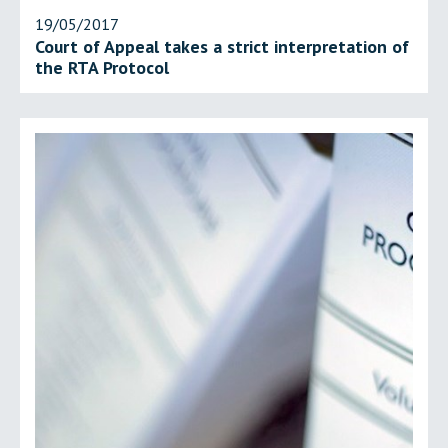
19/05/2017
Court of Appeal takes a strict interpretation of
the RTA Protocol