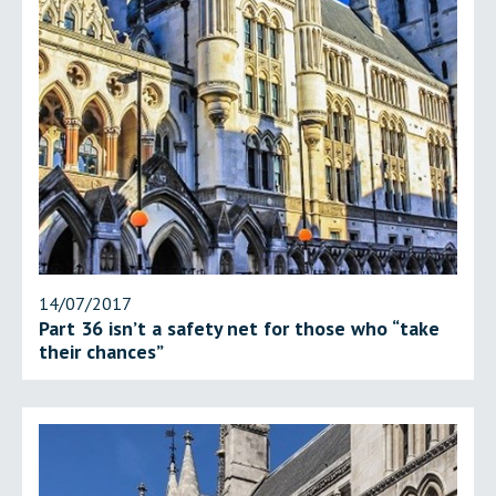
14/07/2017
Part 36 isn’t a safety net for those who “take
their chances”