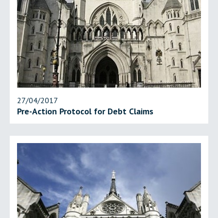
27/04/2017
Pre-Action Protocol for Debt Claims