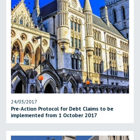
24/03/2017
Pre-Action Protocol for Debt Claims to be
implemented from 1 October 2017