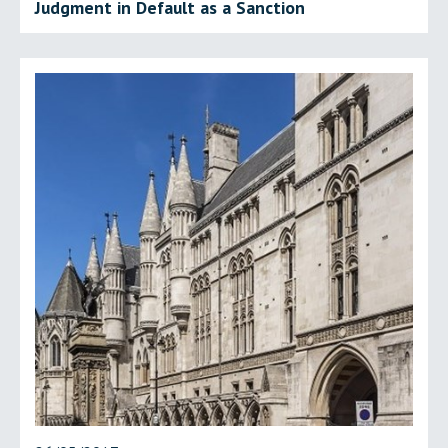
Judgment in Default as a Sanction