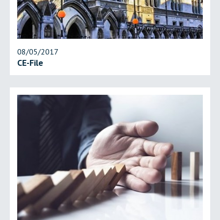
08/05/2017
CE-File