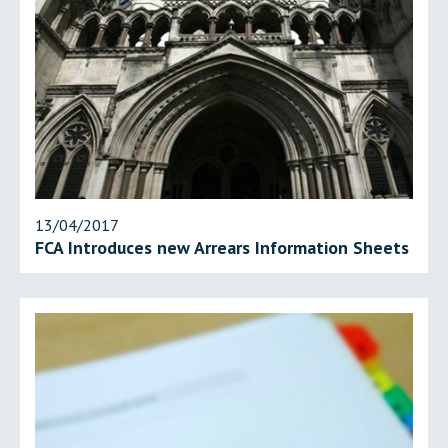
13/04/2017
FCA Introduces new Arrears Information Sheets