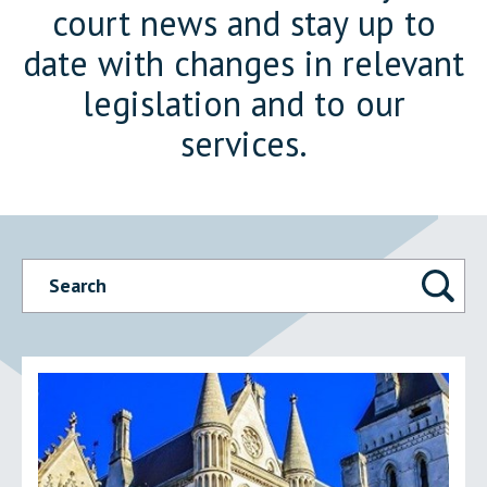
court news and stay up to
date with changes in relevant
legislation and to our
services.