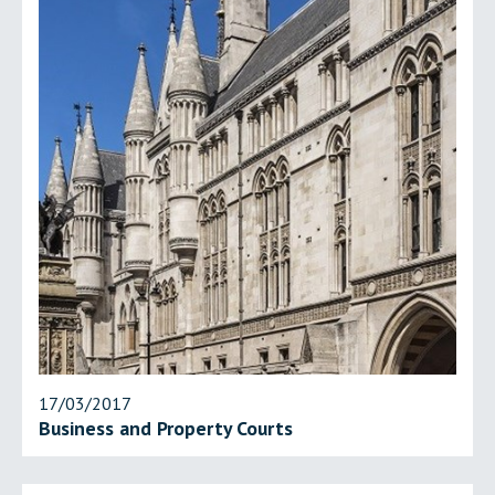
17/03/2017
Business and Property Courts