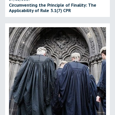
Circumventing the Principle of Finality: The
Applicability of Rule 3.1(7) CPR