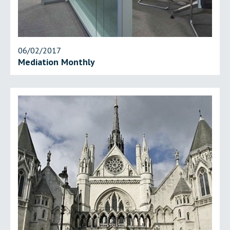
06/02/2017
Mediation Monthly