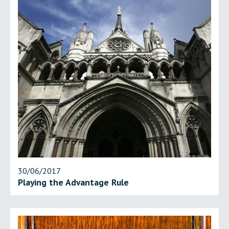
30/06/2017
Playing the Advantage Rule