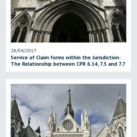
28/04/2017
Service of Claim forms within the Jurisdiction:
The Relationship between CPR 6.14, 7.5 and 7.7