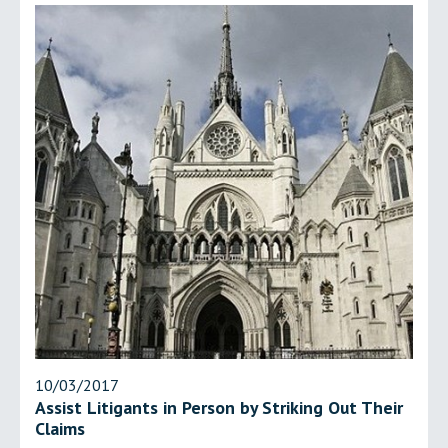
10/03/2017
Assist Litigants in Person by Striking Out Their
Claims