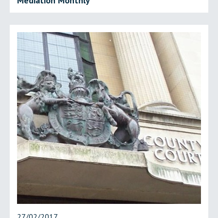
Mediation Monthly
27/02/2017