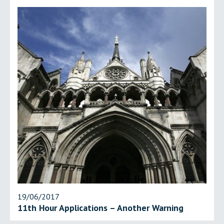
19/06/2017
11th Hour Applications – Another Warning