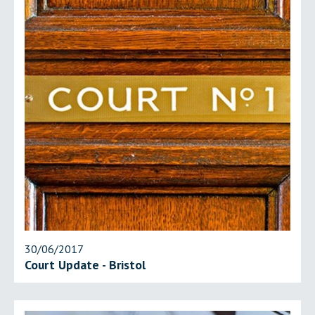
30/06/2017
Court Update - Bristol