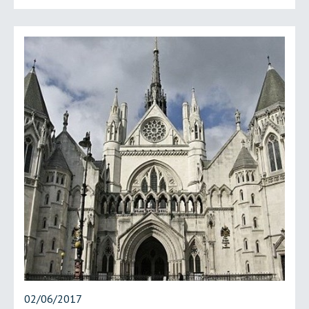
02/06/2017