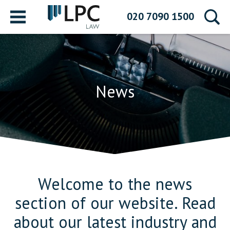
Menu
020 7090 1500
News
Welcome to the news
section of our website. Read
about our latest industry and