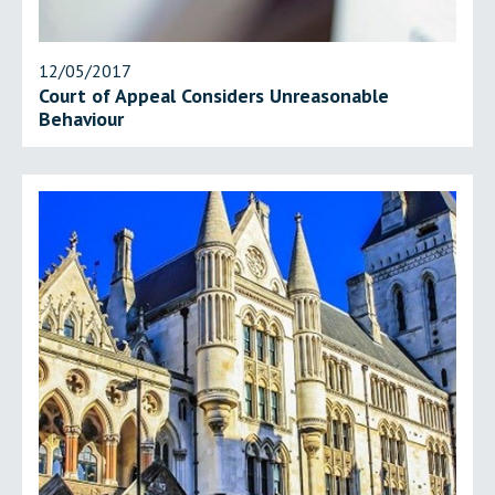
12/05/2017
Court of Appeal Considers Unreasonable
Behaviour