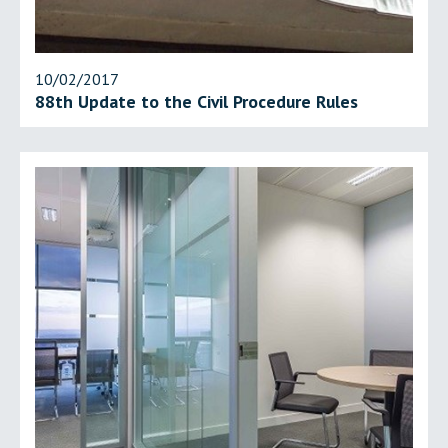
10/02/2017
88th Update to the Civil Procedure Rules