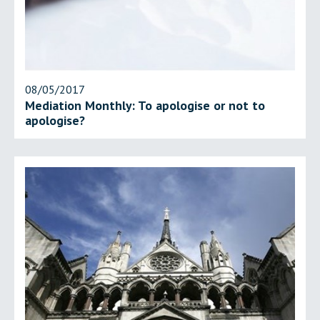
08/05/2017
Mediation Monthly: To apologise or not to
apologise?