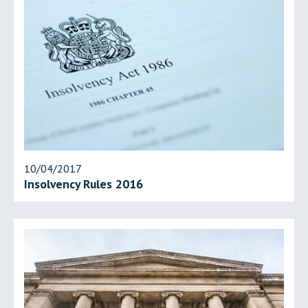
10/04/2017
Insolvency Rules 2016