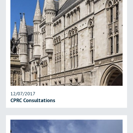
12/07/2017
CPRC Consultations