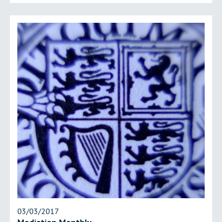
03/03/2017