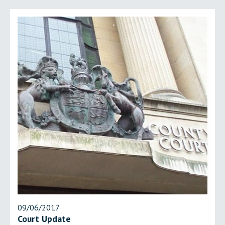
09/06/2017
Court Update