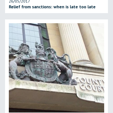
26/05/2017
Relief from sanctions: when is late too late