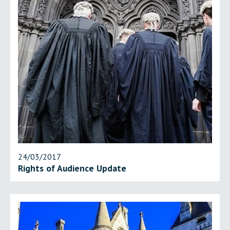
24/03/2017
Rights of Audience Update