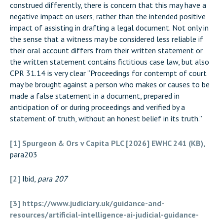
construed differently, there is concern that this may have a
negative impact on users, rather than the intended positive
impact of assisting in drafting a legal document. Not only in
the sense that a witness may be considered less reliable if
their oral account differs from their written statement or
the written statement contains fictitious case law, but also
CPR 31.14 is very clear “Proceedings for contempt of court
may be brought against a person who makes or causes to be
made a false statement in a document, prepared in
anticipation of or during proceedings and verified by a
statement of truth, without an honest belief in its truth.”
[1]
Spurgeon & Ors v Capita PLC [2026] EWHC 241 (KB)
,
para203
[2]
Ibid,
para 207
[3]
https://www.judiciary.uk/guidance-and-
resources/artificial-intelligence-ai-judicial-guidance-