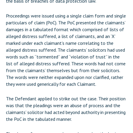
the basis of breaches of data protection law.
Proceedings were issued using a single claim form and single
particulars of claim (PoC). The PoC presented the claimants’
damages in a tabulated format which comprised of lists of
alleged distress suffered, a list of claimants, and an ‘X’
marked under each claimant’s name correlating to the
alleged distress suffered. The claimants’ solicitors had used
words such as “tormented” and “violation of trust” in the
list of alleged distress suffered. These words had not come
from the claimants’ themselves but from their solicitors.
The words were neither expanded upon nor clarified, rather
they were used generically for each Claimant.
The Defendant applied to strike out the case. Their position
was that the pleadings were an abuse of process and the
claimants’ solicitor had acted beyond authority in presenting
the PoC in the tabulated manner.