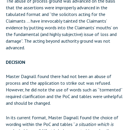
The abuse of process ground was advanced on the basis
that the assertions were improperly advanced in the
tabulated format and “the solicitors acting for the
Claimants … have irrevocably tainted the Claimants’
evidence by ‘putting words into the Claimants’ mouths’ on
the fundamental (and highly subjective) issue of loss and
damage”. The acting beyond authority ground was not
advanced.
DECISION
Master Dagnall found there had not been an abuse of
process and the application to strike out was refused.
However, he did note the use of words such as “tormented”
required clarification and the PoC and tables were unhelpful
and should be changed.
In its current format, Master Dagnall found the choice of
wording within the PoC and tables “
a situation which is