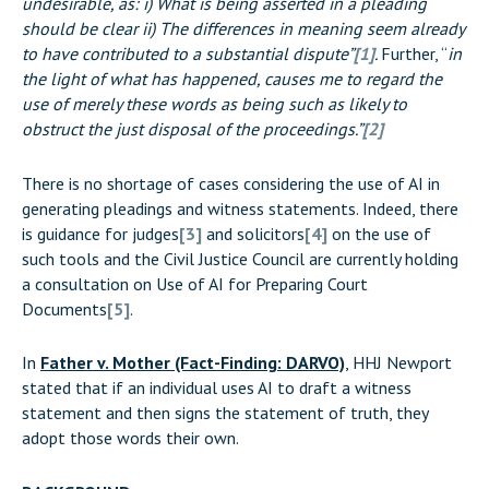
undesirable, as: i) What is being asserted in a pleading
should be clear ii) The differences in meaning seem already
to have contributed to a substantial dispute”
[1]
.
Further, “
in
the light of what has happened, causes me to regard the
use of merely these words as being such as likely to
obstruct the just disposal of the proceedings.”
[2]
There is no shortage of cases considering the use of AI in
generating pleadings and witness statements. Indeed, there
is guidance for judges
[3]
and solicitors
[4]
on the use of
such tools and the Civil Justice Council are currently holding
a consultation on Use of AI for Preparing Court
Documents
[5]
.
In
Father v. Mother (Fact-Finding: DARVO)
, HHJ Newport
stated that if an individual uses AI to draft a witness
statement and then signs the statement of truth, they
adopt those words their own.