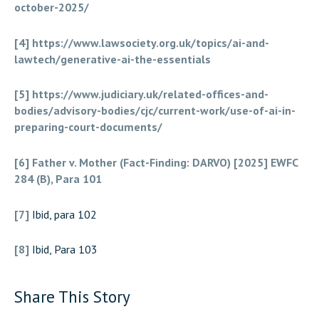
october-2025/
[4]
https://www.lawsociety.org.uk/topics/ai-and-
lawtech/generative-ai-the-essentials
[5]
https://www.judiciary.uk/related-offices-and-
bodies/advisory-bodies/cjc/current-work/use-of-ai-in-
preparing-court-documents/
[6]
Father v. Mother (Fact-Finding: DARVO) [2025] EWFC
284 (B), Para 101
[7]
Ibid, para 102
[8]
Ibid, Para 103
Share This Story