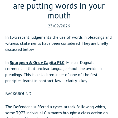
are putting words in your
mouth
23/02/2026
In two recent judgements the use of words in pleadings and
witness statements have been considered. They are briefly
discussed below.
In
Spurgeon & Ors v Capita PLC
, Master Dagnall
commented that unclear language should be avoided in
pleadings. This is a stark reminder of one of the first
principles learnt in contract law – clarity is key.
BACKGROUND
The Defendant suffered a cyber-attack following which,
some 3973 individual Claimants brought a class action on