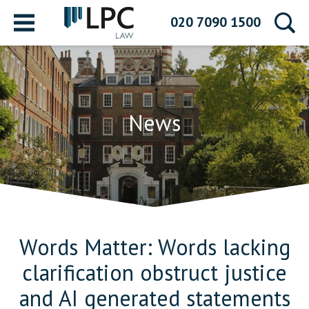
Menu
020 7090 1500
News
Words Matter: Words lacking
clarification obstruct justice
and AI generated statements