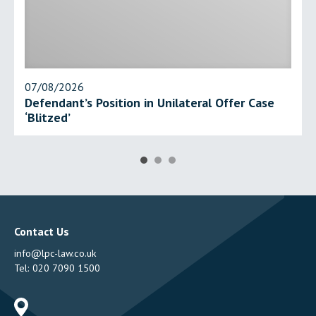
07/08/2026
Defendant’s Position in Unilateral Offer Case
‘Blitzed’
Contact Us
info@lpc-law.co.uk
Tel:
020 7090 1500
Address