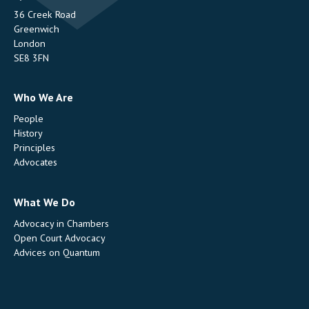
36 Creek Road
Greenwich
London
SE8 3FN
Who We Are
People
History
Principles
Advocates
What We Do
Advocacy in Chambers
Open Court Advocacy
Advices on Quantum