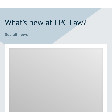
What's new at LPC Law?
See all news