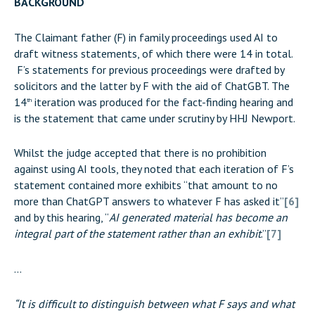
BACKGROUND
The Claimant father (F) in family proceedings used AI to
draft witness statements, of which there were 14 in total.
F’s statements for previous proceedings were drafted by
solicitors and the latter by F with the aid of ChatGBT. The
14
iteration was produced for the fact-finding hearing and
th
is the statement that came under scrutiny by HHJ Newport.
Whilst the judge accepted that there is no prohibition
against using AI tools, they noted that each iteration of F’s
statement contained more exhibits “that amount to no
more than ChatGPT answers to whatever F has asked it”
[6]
and by this hearing, “
AI generated material has become an
integral part of the statement rather than an exhibit
.”
[7]
…
“It is difficult to distinguish between what F says and what