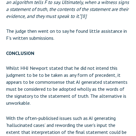
an algorithm tells F to say. Ultimately, when a witness signs
a statement of truth, the contents of the statement are their
evidence, and they must speak to it.”
[8]
The judge then went on to say he found little assistance in
F’s written submissions.
CONCLUSION
Whilst HHJ Newport stated that he did not intend this
judgment to be to be taken as any form of precedent, it
appears to be commonsense that AI generated statements
must be considered to be adopted wholly as the words of
the signatory to the statement of truth. The alternative is
unworkable.
With the often-publicised issues such as AI generating
‘hallucinated cases’ and rewording the user’s input the
extent that interpretation of the final statement could be